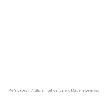
Will's cases in Artificial Intelligence and Machine Learning