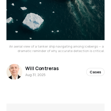
An aerial view of a tanker ship navigating among icebergs — a 
dramatic reminder of why accurate detection is critical.
Will Contreras
Cases
Aug 31, 2025