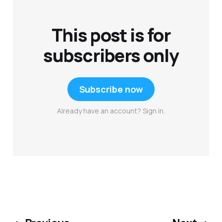
This post is for
subscribers only
Subscribe now
Already have an account? Sign in.