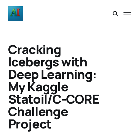
Cracking
Icebergs with
Deep Learning:
My Kaggle
Statoil/C-CORE
Challenge
Project