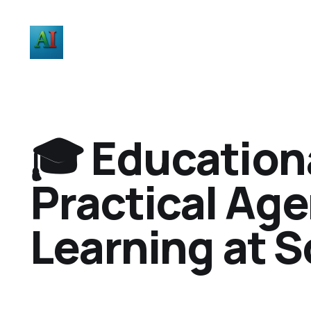
🎓 Education
Practical Age
Learning at S