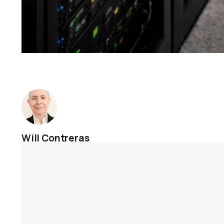
Will Contreras
Jan 16, 2026
Cases