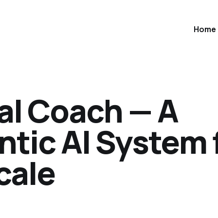
Home
al Coach — A
ntic AI System 
cale