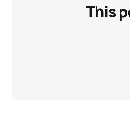
This p