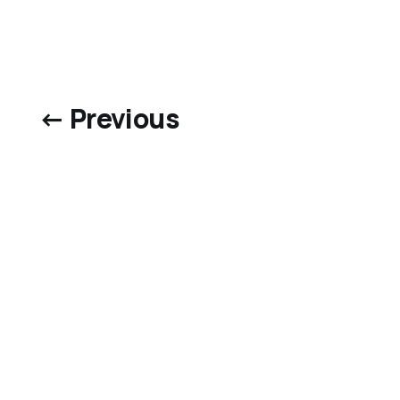
← Previous