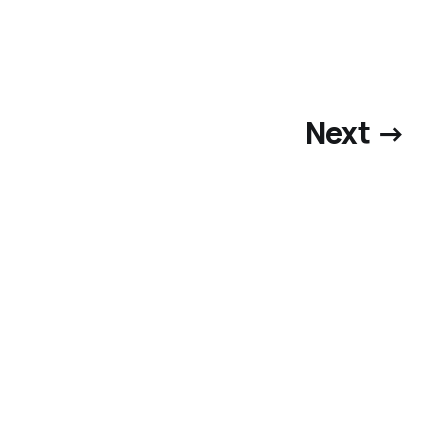
Next →