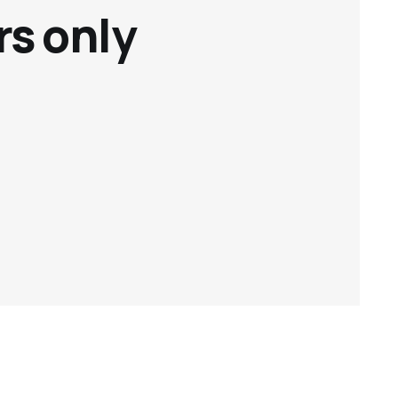
rs only