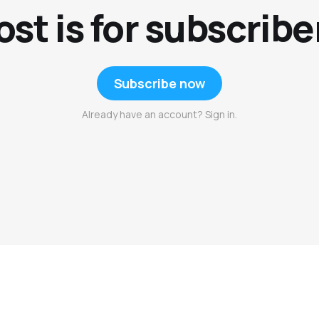
ost is for subscribe
Subscribe now
Already have an account? Sign in.