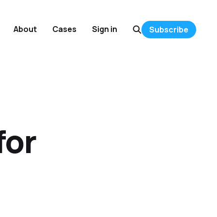
About
Cases
Sign in
Subscribe
for