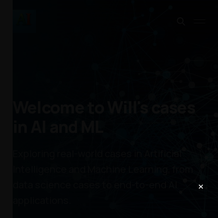
Welcome to Will's cases
in AI and ML
Exploring real-world cases in Artificial
Intelligence and Machine Learning, from
data science cases to end-to-end AI
×
applications.